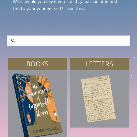
What would you say if you could go back in time and
talk to your younger self? I said this…
SEARCH
BOOKS
LETTERS