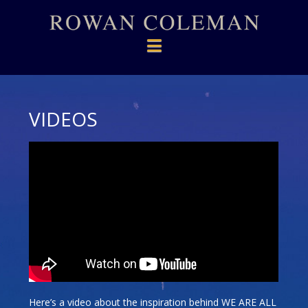
Navigation
VIDEOS
Here’s a video about the inspiration behind WE ARE ALL