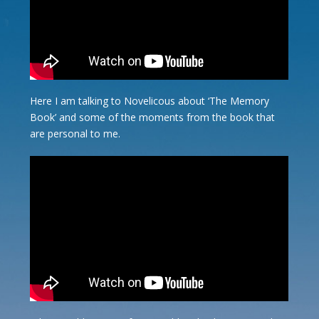
Here I am talking to Novelicous about ‘The Memory
Book’ and some of the moments from the book that
are personal to me.