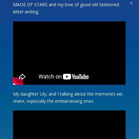
MADE OF STARS and my love of good old fashioned
letter writing.
My daughter Lily, and I talking about the memories we
share, especially the embarrassing ones.