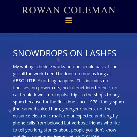
Navigation
SNOWDROPS ON LASHES
My writing schedule works on one simple basis. I can
get all the work I need to done on time as long as
ABSOLUTELY nothing happens. This includes no
illnesses, no power cuts, no Internet interference, no
car break downs, no impulse trips to the shops to buy
spam because for the first time since 1978 i fancy spam
(the canned spiced ham, younger readers, not the
nuisance electronic mail), no unexpected and lengthy
phone calls from beloved but verbose friends who like
to tell you long stories about people you don’t know
and finally and most importantly NO SNOW.