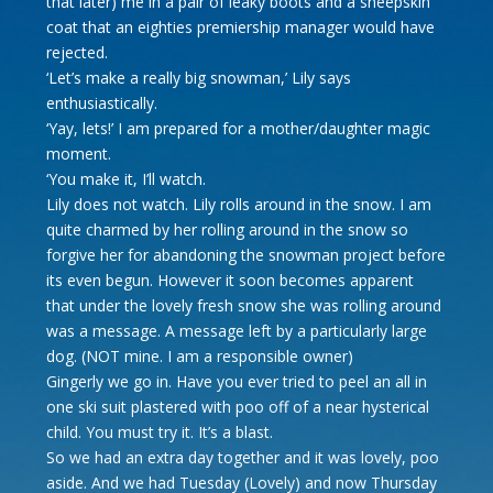
that later) me in a pair of leaky boots and a sheepskin
coat that an eighties premiership manager would have
rejected.
‘Let’s make a really big snowman,’ Lily says
enthusiastically.
‘Yay, lets!’ I am prepared for a mother/daughter magic
moment.
‘You make it, I’ll watch.
Lily does not watch. Lily rolls around in the snow. I am
quite charmed by her rolling around in the snow so
forgive her for abandoning the snowman project before
its even begun. However it soon becomes apparent
that under the lovely fresh snow she was rolling around
was a message. A message left by a particularly large
dog. (NOT mine. I am a responsible owner)
Gingerly we go in. Have you ever tried to peel an all in
one ski suit plastered with poo off of a near hysterical
child. You must try it. It’s a blast.
So we had an extra day together and it was lovely, poo
aside. And we had Tuesday (Lovely) and now Thursday