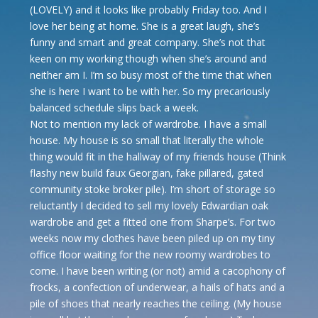
(LOVELY) and it looks like probably Friday too. And I
love her being at home. She is a great laugh, she’s
funny and smart and great company. She’s not that
keen on my working though when she’s around and
neither am I. I’m so busy most of the time that when
she is here I want to be with her. So my precariously
balanced schedule slips back a week.
Not to mention my lack of wardrobe. I have a small
house. My house is so small that literally the whole
thing would fit in the hallway of my friends house (Think
flashy new build faux Georgian, fake pillared, gated
community stoke broker pile). I’m short of storage so
reluctantly I decided to sell my lovely Edwardian oak
wardrobe and get a fitted one from Sharpe’s. For two
weeks now my clothes have been piled up on my tiny
office floor waiting for the new roomy wardrobes to
come. I have been writing (or not) amid a cacophony of
frocks, a confection of underwear, a hails of hats and a
pile of shoes that nearly reaches the ceiling. (My house