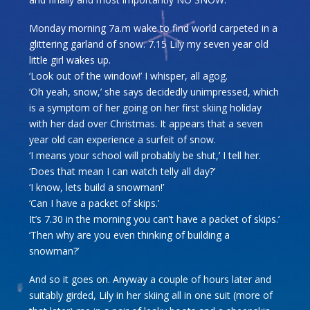
Monday morning 7a.m wake to find world carpeted in a
glittering garland of snow. 7.15 Lily my seven year old
little girl wakes up.
‘Look out of the window!’ I whisper, all agog.
‘Oh yeah, snow,’ she says decidedly unimpressed, which
is a symptom of her going on her first skiing holiday
with her dad over Christmas. It appears that a seven
year old can experience a surfeit of snow.
‘I means your school will probably be shut,’ I tell her.
‘Does that mean I can watch telly all day?’
‘I know, lets build a snowman!’
‘Can I have a packet of skips.’
It’s 7.30 in the morning you can’t have a packet of skips.’
‘Then why are you even thinking of building a
snowman?’
And so it goes on. Anyway a couple of hours later and
suitably girded, Lily in her skiing all in one suit (more of