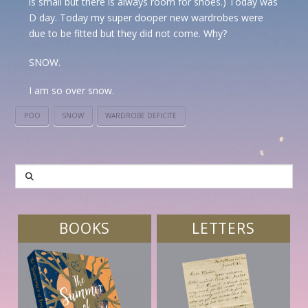
is small but there is always room for shoes.) Today was
D day. Today my super dooper new wardrobes were
due to be fitted but they did not come. Why?
SNOW.
I am so over snow.
POO
SNOW
WARDROBE DEFICITE
SEARCH
BOOKS
LETTERS