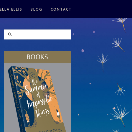
ELLA ELLIS
BLOG
CONTACT
SEARCH
BOOKS