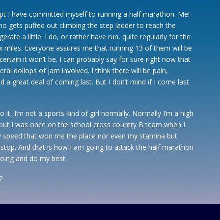
pt I have committed myself to running a half marathon. Me!
 gets puffed out climbing the step ladder to reach the
rate a little. I do, or rather have run, quite regularly for the
six miles. Everyone assures me that running 13 of them will be
 certain it won’t be. I can probably say for sure right now that
beral dollops of jam involved. I think there will be pain,
d a great deal of coming last. But I don’t mind if I come last
o it, I’m not a sports kind of girl normally. Normally I’m a high
l but I was once on the school cross country B team when I
y speed that won me the place nor even my stamina but
stop. And that is how I am going to attack the half marathon
 going and do my best.
?