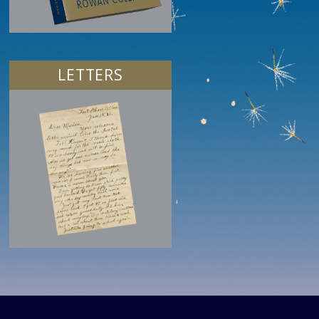
LETTERS