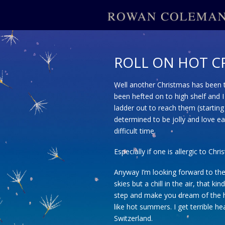
ROLL ON HOT C
Well another Christmas has been t
been hefted on to high shelf and I
ladder out to reach them (starting
determined to be jolly and love ea
difficult time.
Especially if one is allergic to Chr
Anyway I’m looking forward to the S
skies but a chill in the air, that 
step and make you dream of the he
like hot summers. I get terrible hea
Switzerland.