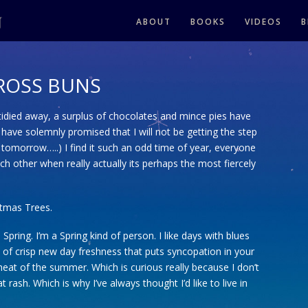
ABOUT
BOOKS
VIDEOS
B
ROSS BUNS
idied away, a surplus of chocolates and mince pies have
 have solemnly promised that I will not be getting the step
 tomorrow…..) I find it such an odd time of year, everyone
ch other when really actually its perhaps the most fiercely
istmas Trees.
pring. I’m a Spring kind of person. I like days with blues
kind of crisp new day freshness that puts syncopation in your
at of the summer. Which is curious really because I don’t
t rash. Which is why I’ve always thought I’d like to live in