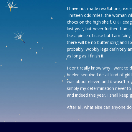
I have not made resolutions, exce
Thirteen odd miles, the woman who
chocs on the high shelf. OK I exagge
last year, but never further than 
like a piece of cake but I am fairly
there will be no butter icing and li
probably, wobbly legs definitely an
as long as I finish it.
I don’t really know why I want to d
heeled sequined detail kind of gir
was about eleven and it wasn’t m
simply my determination never to 
and indeed this year. I shall keep
After all, what else can anyone do