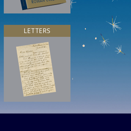
LETTERS