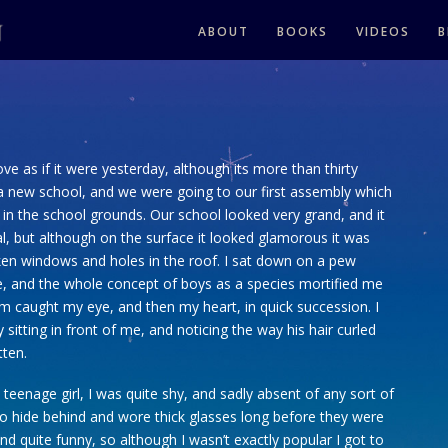
ABOUT
BOOKS
VIDEOS
B
love as if it were yesterday, although its more than thirty
 a new school, and we were going to our first assembly which
t in the school grounds. Our school looked very grand, and it
l, but although on the surface it looked glamorous it was
oken windows and holes in the roof. I sat down on a pew
e, and the whole concept of boys as a species mortified me
em caught my eye, and then my heart, in quick succession. I
y sitting in front of me, and noticing the way his hair curled
tten.
 teenage girl, I was quite shy, and sadly absent of any sort of
e to hide behind and wore thick glasses long before they were
nd quite funny, so although I wasn’t exactly popular I got to