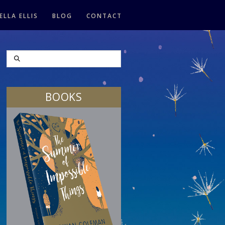
ELLA ELLIS
BLOG
CONTACT
SEARCH
BOOKS