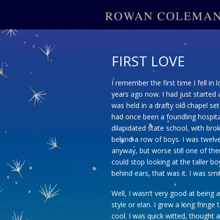
FIRST LOVE
I remember the first time I fell in 
years ago now. I had just started
was held in a drafty old chapel se
had once been a foundling hospita
dilapidated state school, with br
behind a row of boys. I was twelv
anyway, but worse still one of th
could stop looking at the taller bo
behind ears, that was it. I was smi
Well, I wasn’t very good at being a
style or elan. I grew a long fring
cool. I was quick witted, thought a