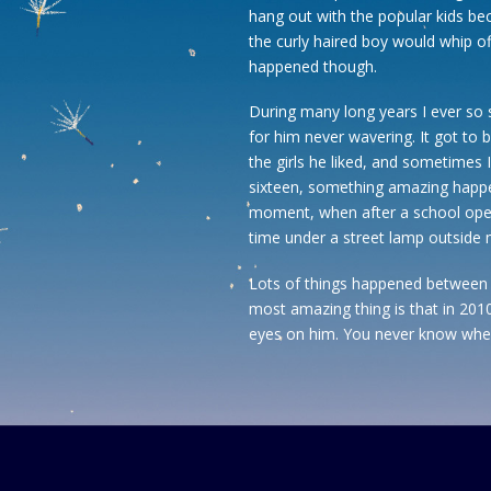
hang out with the popular kids b
the curly haired boy would whip of
happened though.
During many long years I ever so 
for him never wavering. It got to b
the girls he liked, and sometimes 
sixteen, something amazing happen
moment, when after a school open
time under a street lamp outside
Lots of things happened between t
most amazing thing is that in 2010 I
eyes on him. You never know whe