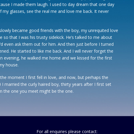
ecause I made them laugh. I used to day dream that one day
f my glasses, see the real me and love me back. It never
slowly became good friends with the boy, my unrequited love
e so that I was his trusty sidekick. He’s talked to me about
I’d even ask them out for him. And then just before I turned
ed. He started to like me back. And I will never forget the
 evening, he walked me home and we kissed for the first
 my house.
he moment I first fell in love, and now, but perhaps the
 married the curly haired boy, thirty years after I first set
n the one you meet might be the one.
For all enquiries please contact: