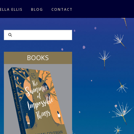
ELLA ELLIS
BLOG
CONTACT
SEARCH
BOOKS