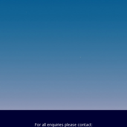
For all enquiries please contact: