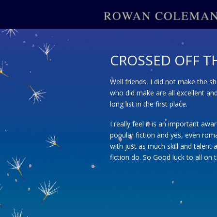
CROSSED OFF TH
Well friends, I did not make the s
who did make are all excellent an
long list in the first place.
I really feel it is an important aw
popular fiction and yes, even roma
with just as much skill and talent a
fiction do. So Good luck to all on 