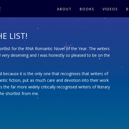
ABOUT
BOOKS
VIDEOS
B
E LIST!
hortlist for the RNA Romantic Novel of the Year. The writers
d very deserving and I was honestly so pleased to be on the
ard because it is the only one that recognises that writers of
ntic fiction, put as much care and devotion into their work
s the far more widely critically recognised writers of literary
the shortlist from me.