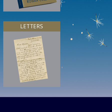
LETTERS