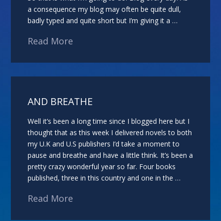
a consequence my blog may often be quite dull,
badly typed and quite short but I’m giving it a …
Read More
AND BREATHE
Well it’s been a long time since I blogged here but I
thought that as this week I delivered novels to both
my U.K and U.S publishers I’d take a moment to
pause and breathe and have a little think. It’s been a
pretty crazy wonderful year so far. Four books
published, three in this country and one in the …
Read More