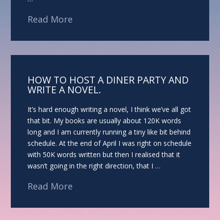
Read More
HOW TO HOST A DINER PARTY AND
WRITE A NOVEL.
It’s hard enough writing a novel, I think we’ve all got
that bit. My books are usually about 120K words
long and I am currently running a tiny like bit behind
schedule. At the end of April I was right on schedule
with 50K words written but then I realised that it
wasn’t going in the right direction, that I …
Read More