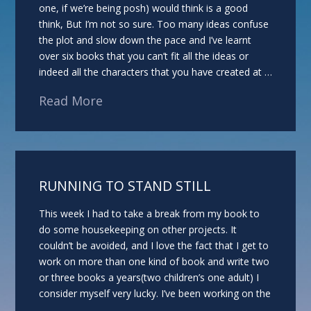
one, if we’re being posh) would think is a good
think, But I’m not so sure. Too many ideas confuse
the plot and slow down the pace and I’ve learnt
over six books that you can’t fit all the ideas or
indeed all the characters that you have created at …
Read More
RUNNING TO STAND STILL
This week I had to take a break from my book to
do some housekeeping on other projects. It
couldn’t be avoided, and I love the fact that I get to
work on more than one kind of book and write two
or three books a years(two children’s one adult) I
consider myself very lucky. I’ve been working on the
…