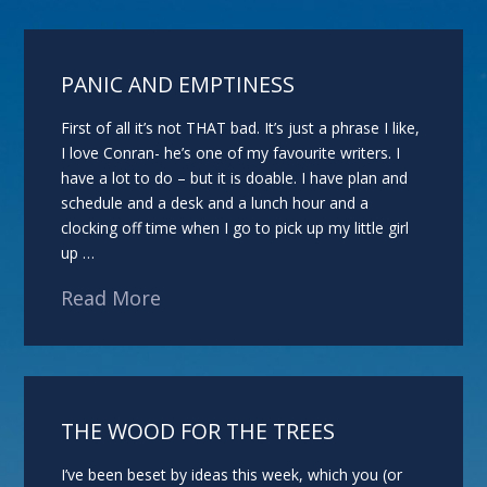
PANIC AND EMPTINESS
First of all it’s not THAT bad. It’s just a phrase I like,
I love Conran- he’s one of my favourite writers. I
have a lot to do – but it is doable. I have plan and
schedule and a desk and a lunch hour and a
clocking off time when I go to pick up my little girl
up …
Read More
THE WOOD FOR THE TREES
I’ve been beset by ideas this week, which you (or