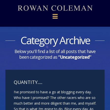
Navigation
Category Archive
Below you'll find a list of all posts that have
been categorized as
“Uncategorized”
QUANTITY….
I’ve promised to have a go at blogging every day.
Who have I promised? The other racers who are so
much better and more diligent than me, and myself.
So that is what I’m going to do. Blog every day. As