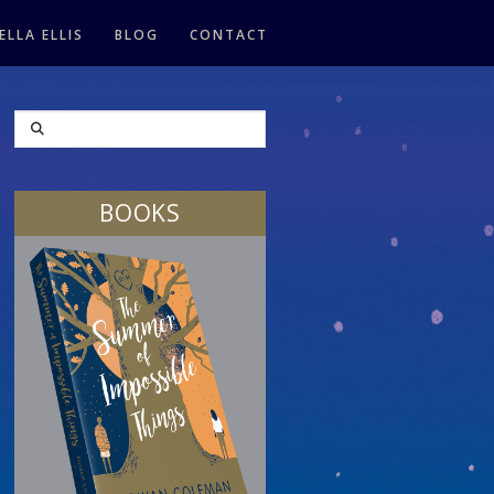
ELLA ELLIS
BLOG
CONTACT
SEARCH
BOOKS