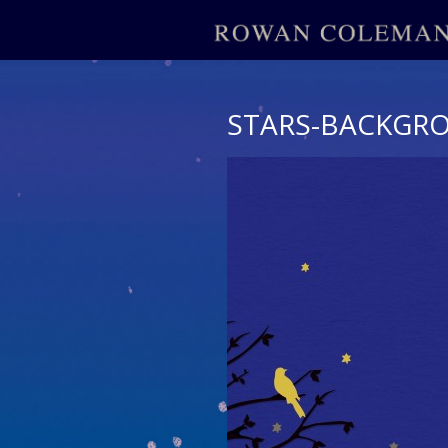
STARS-BACKGR