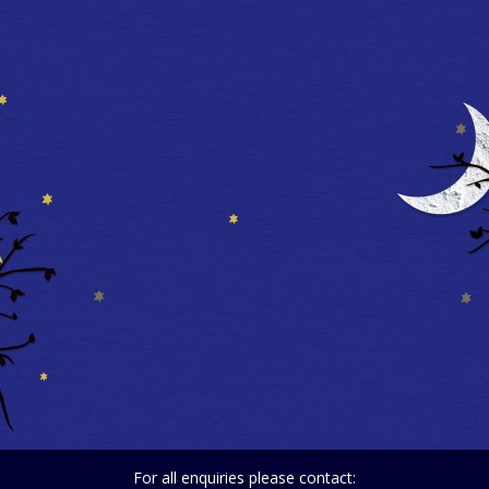
For all enquiries please contact: