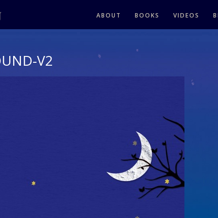
ABOUT
BOOKS
VIDEOS
B
OUND-V2