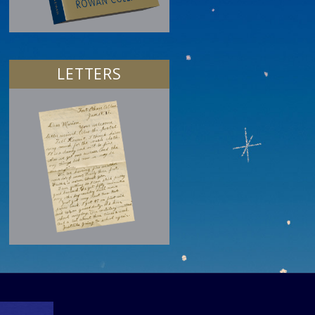
LETTERS