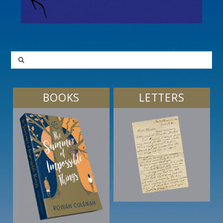
SEARCH
BOOKS
LETTERS