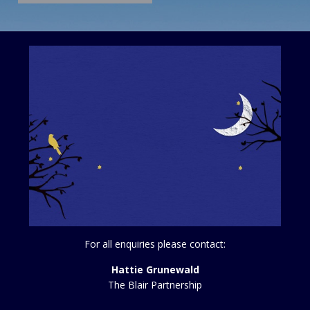
For all enquiries please contact:
Hattie Grunewald
The Blair Partnership