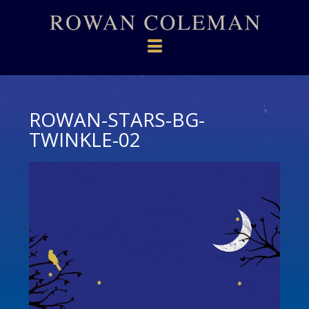
Navigation
ROWAN-STARS-BG-
TWINKLE-02