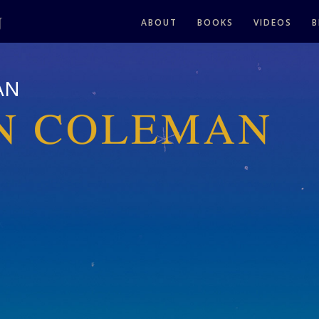
ABOUT
BOOKS
VIDEOS
B
AN