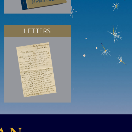
LETTERS