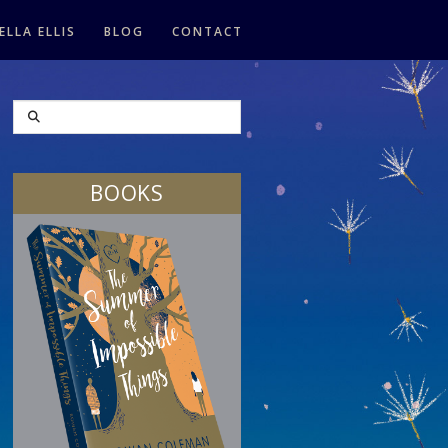
ELLA ELLIS
BLOG
CONTACT
SEARCH
BOOKS