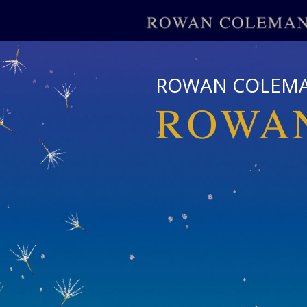
ROWAN COLEM