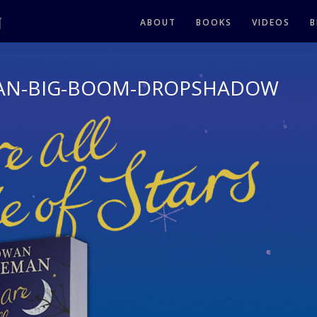
ABOUT
BOOKS
VIDEOS
B
AN-BIG-BOOM-DROPSHADOW