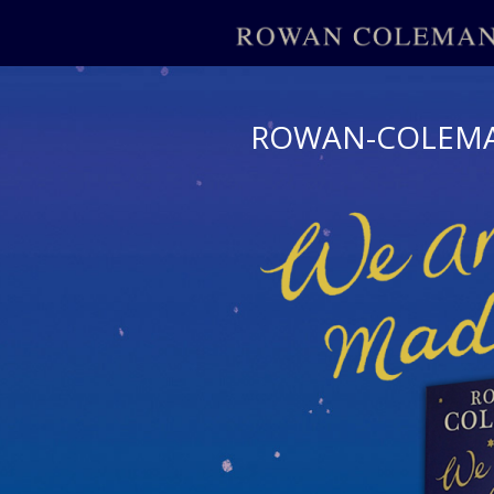
ROWAN-COLEM