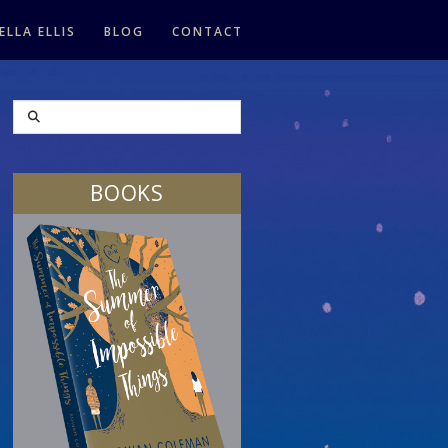
ELLA ELLIS
BLOG
CONTACT
SEARCH
BOOKS