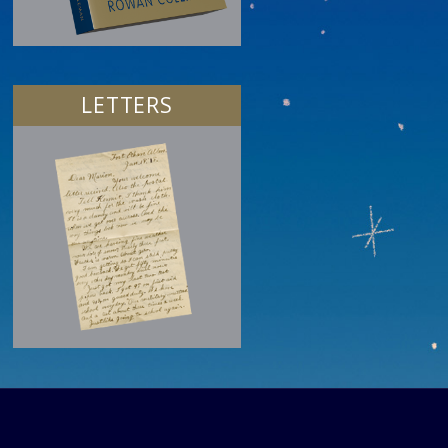
LETTERS