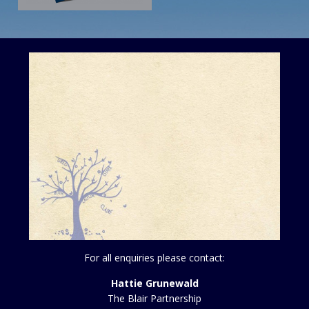
For all enquiries please contact:
Hattie Grunewald
The Blair Partnership