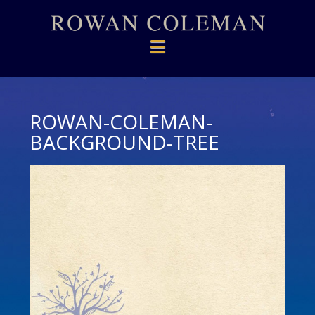
Navigation
ROWAN-COLEMAN-
BACKGROUND-TREE