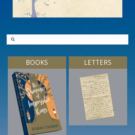
SEARCH
BOOKS
LETTERS