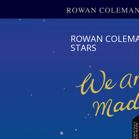
ROWAN COLEMAN
STARS