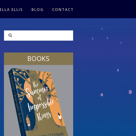
ELLA ELLIS
BLOG
CONTACT
SEARCH
BOOKS