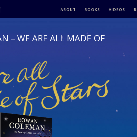
ABOUT
BOOKS
VIDEOS
B
 – WE ARE ALL MADE OF