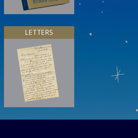
LETTERS