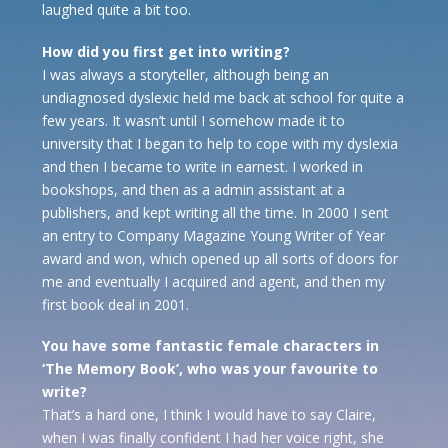
laughed quite a bit too.
How did you first get into writing?
I was always a storyteller, although being an
undiagnosed dyslexic held me back at school for quite a
few years. It wasn’t until I somehow made it to
university that I began to help to cope with my dyslexia
and then I became to write in earnest. I worked in
bookshops, and then as a admin assistant at a
publishers, and kept writing all the time. In 2000 I sent
an entry to Company Magazine Young Writer of Year
award and won, which opened up all sorts of doors for
me and eventually I acquired and agent, and then my
first book deal in 2001.
You have some fantastic female characters in
‘The Memory Book’, who was your favourite to
write?
That’s a hard one, I think I would have to say Claire,
when I was finally confident I had her voice right, she