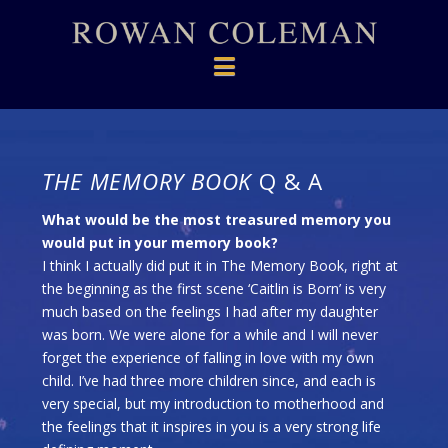
Navigation
THE MEMORY BOOK
Q & A
What would be the most treasured memory you
would put in your memory book?
I think I actually did put it in The Memory Book, right at
the beginning as the first scene ‘Caitlin is Born’ is very
much based on the feelings I had after my daughter
was born. We were alone for a while and I will never
forget the experience of falling in love with my own
child. I’ve had three more children since, and each is
very special, but my introduction to motherhood and
the feelings that it inspires in you is a very strong life