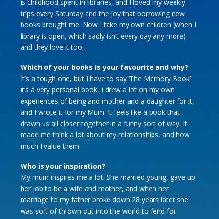
is childhood spent in libraries, and I loved my weekly
trips every Saturday and the joy that borrowing new
books brought me. Now I take my own children (when I
library is open, which sadly isn’t every day any more)
and they love it too.
Which of your books is your favourite and why?
It’s a tough one, but I have to say ‘The Memory Book’
it’s a very personal book, I drew a lot on my own
experiences of being and mother and a daughter for it,
and I wrote it for my Mum. It feels like a book that
drawn us all closer together in a funny sort of way. It
made me think a lot about my relationships, and how
much I value them.
Who is your inspiration?
My mum inspires me a lot. She married young, gave up
her job to be a wife and mother, and when her
marriage to my father broke down 28 years later she
was sort of thrown out into the world to fend for