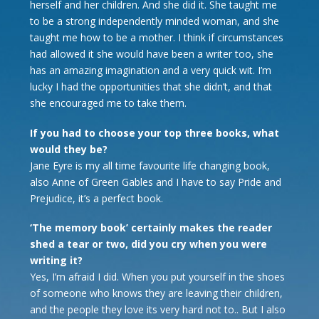
herself and her children. And she did it. She taught me
to be a strong independently minded woman, and she
taught me how to be a mother. I think if circumstances
had allowed it she would have been a writer too, she
has an amazing imagination and a very quick wit. I’m
lucky I had the opportunities that she didn’t, and that
she encouraged me to take them.
If you had to choose your top three books, what
would they be?
Jane Eyre is my all time favourite life changing book,
also Anne of Green Gables and I have to say Pride and
Prejudice, it’s a perfect book.
‘The memory book’ certainly makes the reader
shed a tear or two, did you cry when you were
writing it?
Yes, I’m afraid I did. When you put yourself in the shoes
of someone who knows they are leaving their children,
and the people they love its very hard not to.. But I also