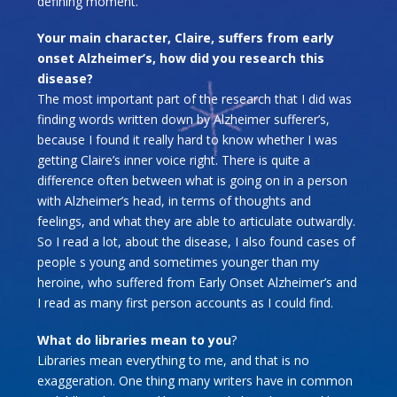
defining moment.
Your main character, Claire, suffers from early
onset Alzheimer’s, how did you research this
disease?
The most important part of the research that I did was
finding words written down by Alzheimer sufferer’s,
because I found it really hard to know whether I was
getting Claire’s inner voice right. There is quite a
difference often between what is going on in a person
with Alzheimer’s head, in terms of thoughts and
feelings, and what they are able to articulate outwardly.
So I read a lot, about the disease, I also found cases of
people s young and sometimes younger than my
heroine, who suffered from Early Onset Alzheimer’s and
I read as many first person accounts as I could find.
What do libraries mean to you
?
Libraries mean everything to me, and that is no
exaggeration. One thing many writers have in common