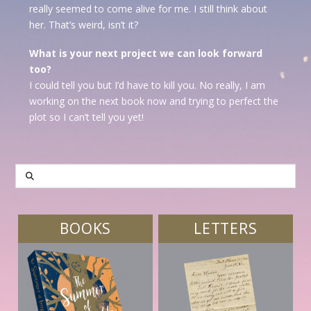
really seemed to come alive for me. I still think about
her. That’s weird, isn’t it?
What is your next project we can look forward
too?
I could tell you but I’d have to kill you. No really, I am
working on the next book now and trying to perfect the
plot so I can’t tell you yet!
SEARCH
BOOKS
LETTERS