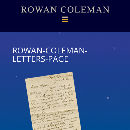
Navigation
ROWAN-COLEMAN-
LETTERS-PAGE