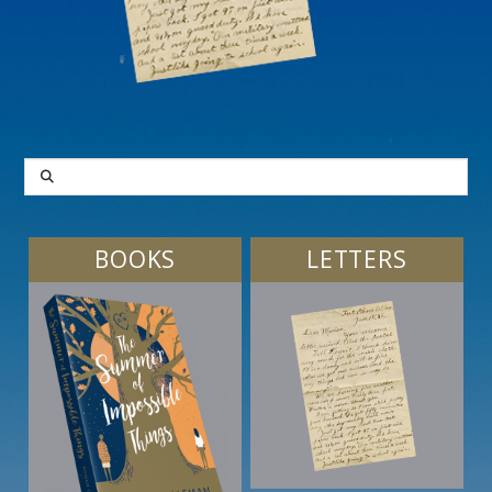
SEARCH
BOOKS
LETTERS