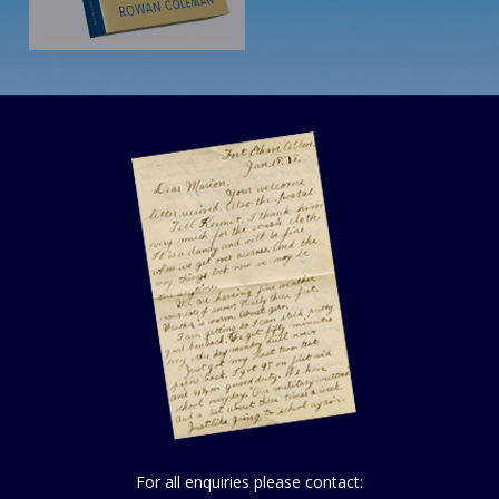
For all enquiries please contact: