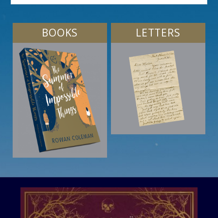
BOOKS
LETTERS