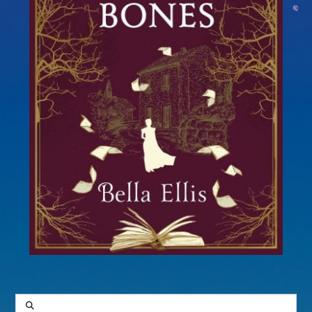
SEARCH