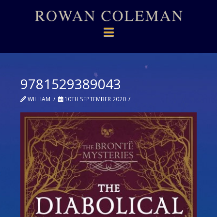
Navigation
9781529389043
WILLIAM
10TH SEPTEMBER 2020