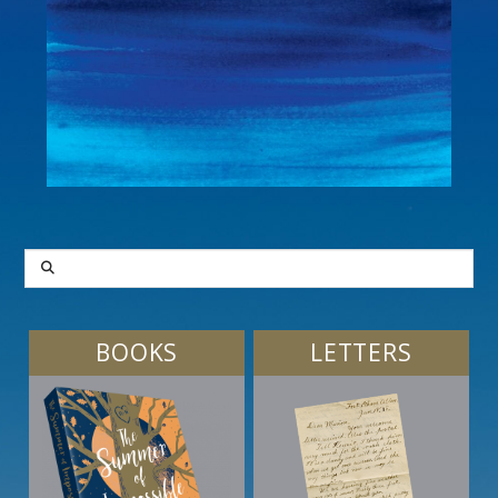
SEARCH
BOOKS
LETTERS