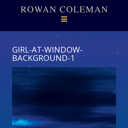
Navigation
GIRL-AT-WINDOW-
BACKGROUND-1