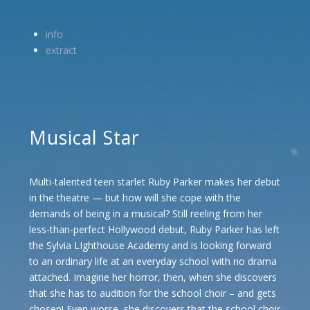
info
extract
Musical Star
Multi-talented teen starlet Ruby Parker makes her debut
in the theatre — but how will she cope with the
demands of being in a musical? Still reeling from her
less-than-perfect Hollywood debut, Ruby Parker has left
the Sylvia LIghthouse Academy and is looking forward
to an ordinary life at an everyday school with no drama
attached. Imagine her horror, then, when she discovers
that she has to audition for the school choir – and gets
chosen! Even worse, she discovers that the school choir