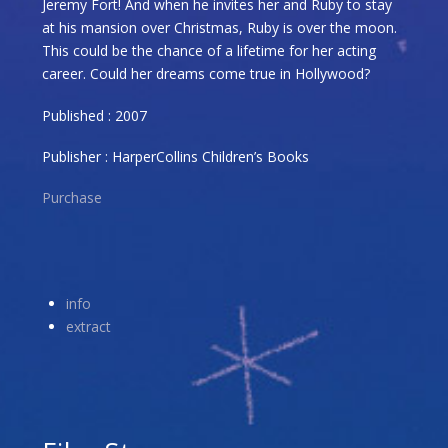
Jeremy Fort! And when he invites her and Ruby to stay
at his mansion over Christmas, Ruby is over the moon.
This could be the chance of a lifetime for her acting
career. Could her dreams come true in Hollywood?
Published : 2007
Publisher : HarperCollins Children’s Books
Purchase
info
extract