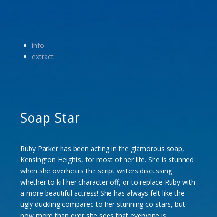
info
extract
Soap Star
Ruby Parker has been acting in the glamorous soap,
Kensington Heights, for most of her life. She is stunned
when she overhears the script writers discussing
whether to kill her character off, or to replace Ruby with
a more beautiful actress! She has always felt like the
ugly duckling compared to her stunning co-stars, but
now more than ever she sees that everyone is