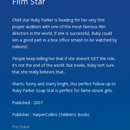
Film Star
Child star Ruby Parker is heading for her very first
proper audition with one of the most famous film
directors in the world. If she is successful, Ruby could
win a good part in a box office smash to be watched by
millions!
People keep telling her that if she doesn’t GET the role,
it’s not the end of the world. But inside, Ruby isn’t sure
that she really believes that…
Warm, funny and starry bright, this perfect follow-up to
Ruby Parker Soap Star is perfect for fame-struck girls.
Published : 2007
Publisher : HarperCollins Children’s Books
Purchase