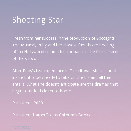
Shooting Star
Fresh from her success in the production of Spotlight!
The Musical, Ruby and her closest friends are heading
off to Hollywood to audition for parts in the film version
of the show.
After Ruby’s last experience in Tinseltown, she’s scared
inside but totally ready to take on the biz and all that
entails. What she doesn’t anticipate are the dramas that
begin to unfold closer to home…
Published : 2009
Publisher : HarperCollins Children’s Books
Purchase