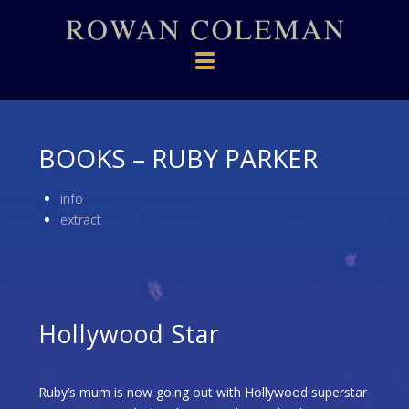
Navigation
BOOKS – RUBY PARKER
info
extract
Hollywood Star
Ruby’s mum is now going out with Hollywood superstar