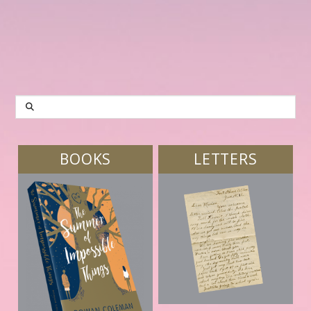
SEARCH
BOOKS
LETTERS