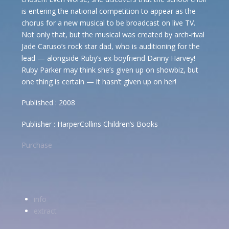
is entering the national competition to appear as the
chorus for a new musical to be broadcast on live TV.
Not only that, but the musical was created by arch-rival
Jade Caruso’s rock star dad, who is auditioning for the
lead — alongside Ruby’s ex-boyfriend Danny Harvey!
Ruby Parker may think she’s given up on showbiz, but
one thing is certain — it hasn’t given up on her!
Published : 2008
Publisher : HarperCollins Children’s Books
Purchase
info
extract