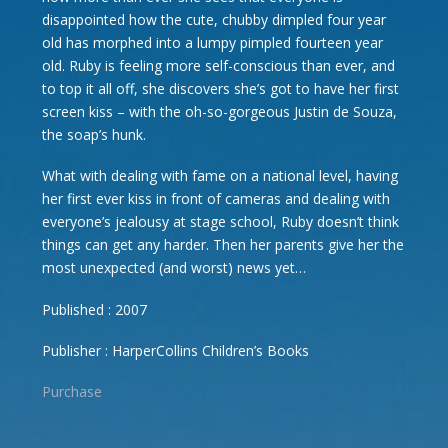
disappointed how the cute, chubby dimpled four year
old has morphed into a lumpy pimpled fourteen year
old. Ruby is feeling more self-conscious than ever, and
to top it all off, she discovers she’s got to have her first
screen kiss – with the oh-so-gorgeous Justin de Souza,
the soap’s hunk.
What with dealing with fame on a national level, having
her first ever kiss in front of cameras and dealing with
everyone’s jealousy at stage school, Ruby doesn’t think
things can get any harder. Then her parents give her the
most unexpected (and worst) news yet…
Published : 2007
Publisher : HarperCollins Children’s Books
Purchase