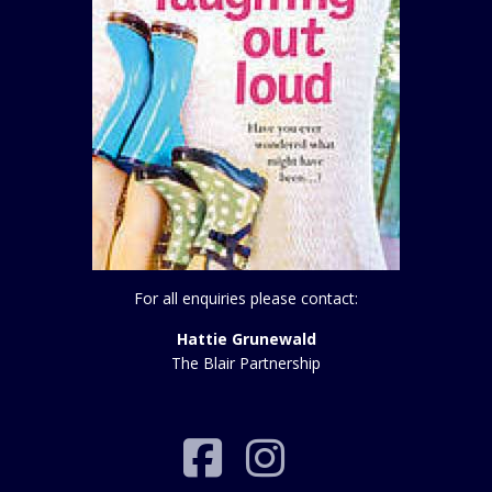
For all enquiries please contact:
Hattie Grunewald
The Blair Partnership