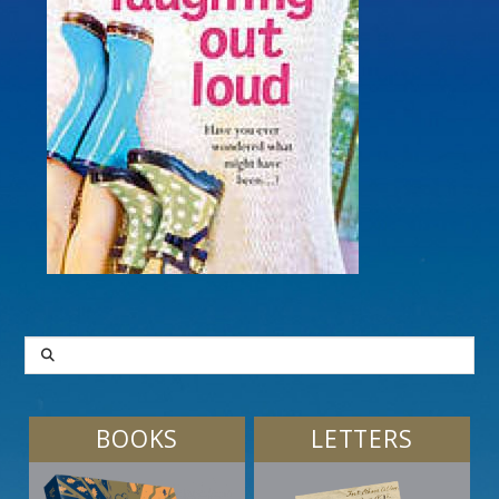
SEARCH
BOOKS
LETTERS