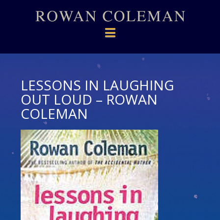
Navigation
LESSONS IN LAUGHING
OUT LOUD – ROWAN
COLEMAN