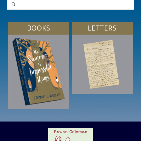
SEARCH
BOOKS
LETTERS