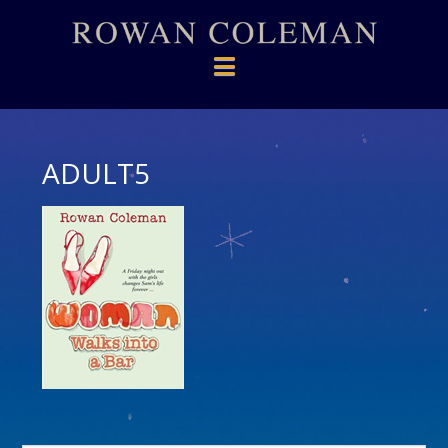
Navigation
ADULT5