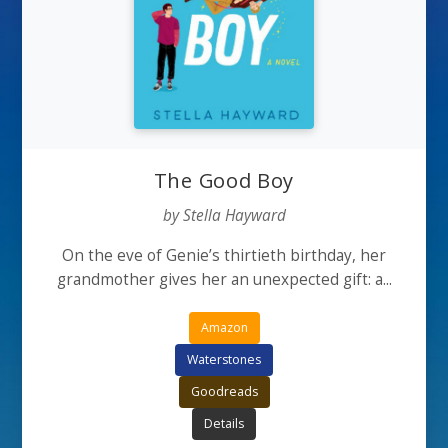
The Good Boy
by Stella Hayward
On the eve of Genie’s thirtieth birthday, her
grandmother gives her an unexpected gift: a...
Amazon
Waterstones
Goodreads
Details