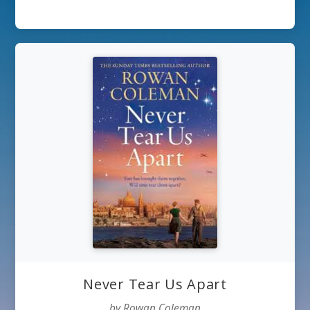
Never Tear Us Apart
by Rowan Coleman