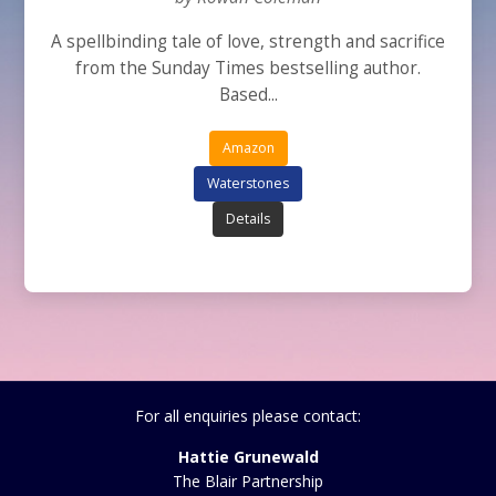
A spellbinding tale of love, strength and sacrifice
from the Sunday Times bestselling author.
Based...
Amazon
Waterstones
Details
For all enquiries please contact:
Hattie Grunewald
The Blair Partnership