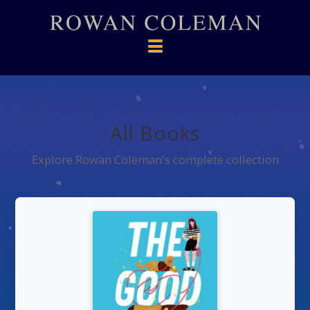
Navigation
All Books
Explore Rowan Coleman's complete collection