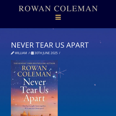
Navigation
NEVER TEAR US APART
WILLIAM
30TH JUNE 2025