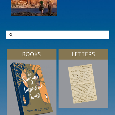
SEARCH
BOOKS
LETTERS