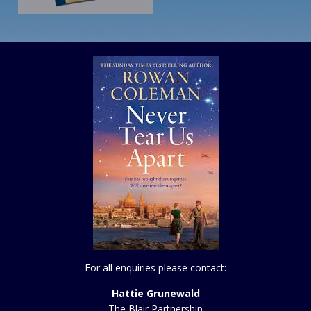
For all enquiries please contact:
Hattie Grunewald
The Blair Partnership